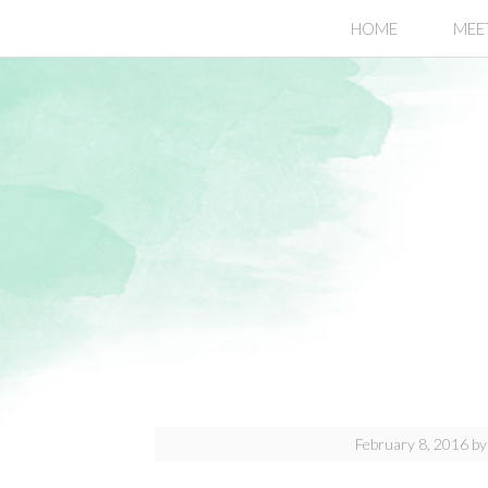
.page-header {display:none;}
HOME
MEE
February 8, 2016
b