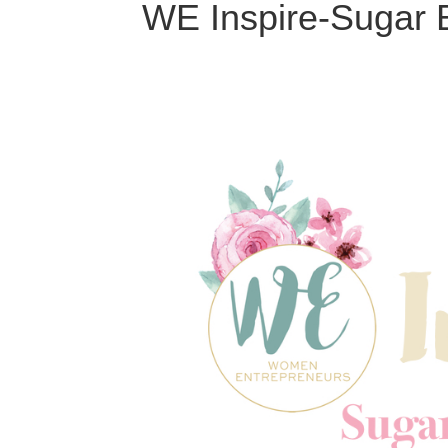
WE Inspire-Sugar 