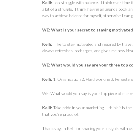
Kelli:
I do struggle with balance. I think over time it
a bit of a struggle. I think having an agenda book a
way to achieve balance for myself, otherwise I can
WE: What is your secret to staying motivated
Kelli:
I like to stay motivated and inspired by trave
always refreshes, recharges, and gives me new idea
WE: What would you say are your three top co
Kelli:
1. Organization 2. Hard working 3. Persisten
WE: What would you say is your top piece of mark
Kelli:
Take pride in your marketing. I think it is the
that you’re proud of.
Thanks again Kelli for sharing your insights with u