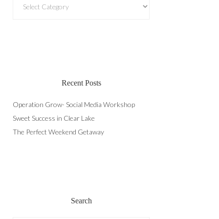
Recent Posts
Operation Grow- Social Media Workshop
Sweet Success in Clear Lake
The Perfect Weekend Getaway
Search