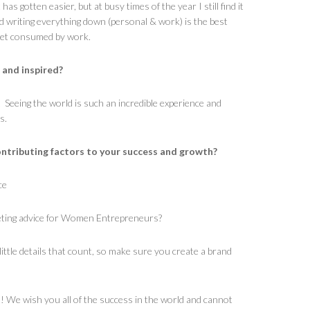
 has gotten easier, but at busy times of the year I still find it
nd writing everything down (personal & work) is the best
 get consumed by work.
 and inspired?
l. Seeing the world is such an incredible experience and
s.
ntributing factors to your success and growth?
ce
eting advice for Women Entrepreneurs?
 little details that count, so make sure you create a brand
s! We wish you all of the success in the world and cannot