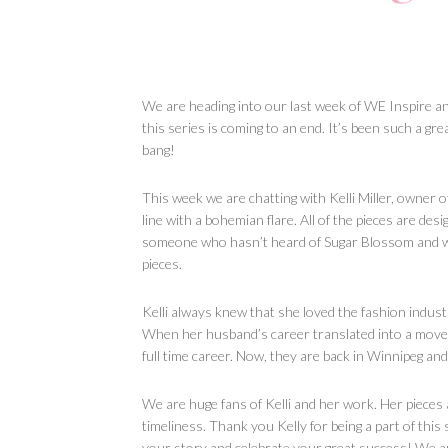
We are heading into our last week of WE Inspire and 
this series is coming to an end. It’s been such a gre
bang!
This week we are chatting with Kelli Miller, owner 
line with a bohemian flare. All of the pieces are des
someone who hasn’t heard of Sugar Blossom and who
pieces.
Kelli always knew that she loved the fashion indust
When her husband’s career translated into a move to
full time career. Now, they are back in Winnipeg and
We are huge fans of Kelli and her work. Her pieces 
timeliness. Thank you Kelly for being a part of thi
your story and celebrate your great success! We ar