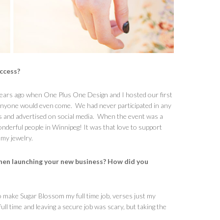
uccess?
 years ago when One Plus One Design and I hosted our first
 anyone would even come. We had never participated in any
 and advertised on social media. When the event was a
wonderful people in Winnipeg! It was that love to support
 my jewelry.
hen launching your new business? How did you
o make Sugar Blossom my full time job, verses just my
 time and leaving a secure job was scary, but taking the