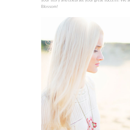
Blossom!