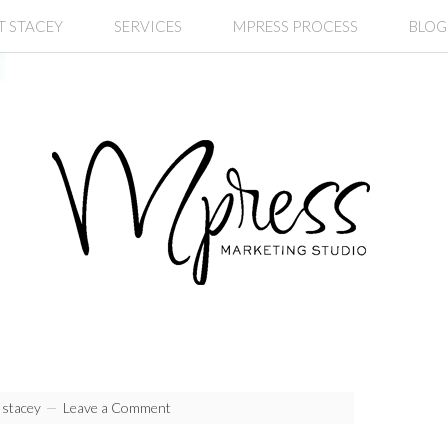
T STACEY
SERVICES
MPRESS PROCESS
BLOG
y
stacey
Leave a Comment