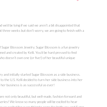
we’d be lying if we said we aren’t a bit disappointed that
at three weeks but don’t worry, we are going to finish with a
of Sugar Blossom Jewelry. Sugar Blossom is a fun jewelry
igned and created by Kelli. You’d be hard pressed to find
 doesn’t own one (or five!) of her beautiful unique
ry and initially started Sugar Blossom as a side business.
 the U.S. Kelli decided to turn her side business into her
 her business is as successful as ever!
are not only beautiful, but well-made, fashion forward and
s series! We know so many people will be excited to hear
e so excited for everything to come for both you and Sugar