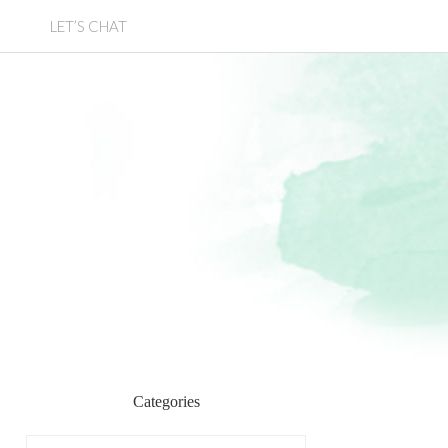
LET’S CHAT
Categories
Categories