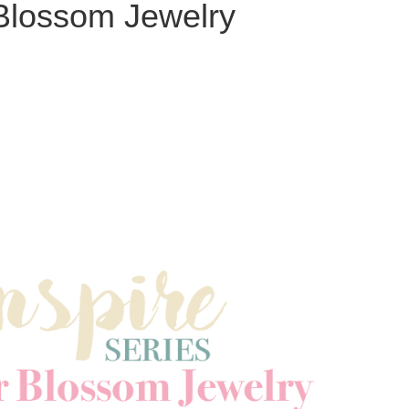
Blossom Jewelry