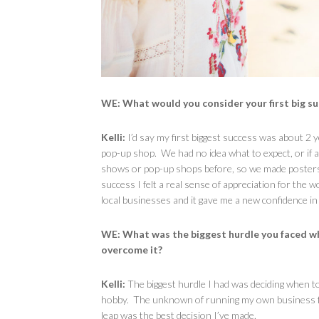
WE: What would you consider your first big s
Kelli:
I’d say my first biggest success was about 2
pop-up shop. We had no idea what to expect, or if
shows or pop-up shops before, so we made posters
success I felt a real sense of appreciation for the 
local businesses and it gave me a new confidence in
WE:
What was the biggest hurdle you faced w
overcome it?
Kelli:
The biggest hurdle I had was deciding when t
hobby. The unknown of running my own business full
leap was the best decision I’ve made.