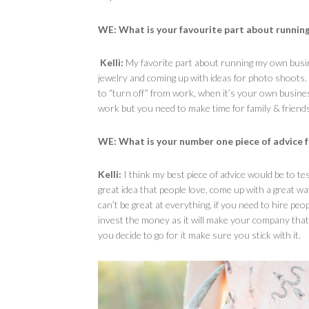
WE: What is your favourite part about runnin
Kelli:
My favorite part about running my own busines
jewelry and coming up with ideas for photo shoots. I
to “turn off” from work, when it’s your own business
work but you need to make time for family & friends
WE: What is your number one piece of advice 
Kelli:
I think my best piece of advice would be to tes
great idea that people love, come up with a great wa
can’t be great at everything, if you need to hire pe
invest the money as it will make your company that 
you decide to go for it make sure you stick with it.