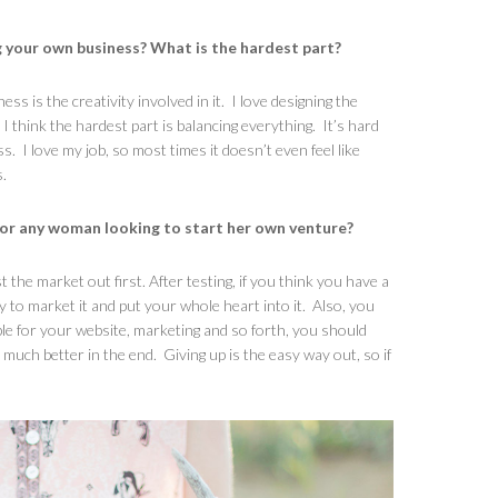
g your own business? What is the hardest part?
s is the creativity involved in it. I love designing the
 think the hardest part is balancing everything. It’s hard
. I love my job, so most times it doesn’t even feel like
.
for any woman looking to start her own venture?
t the market out first. After testing, if you think you have a
y to market it and put your whole heart into it. Also, you
ople for your website, marketing and so forth, you should
much better in the end. Giving up is the easy way out, so if