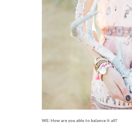
WE: How are you able to balance it all?