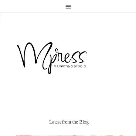
.page-header {display:none;}
Latest from the Blog