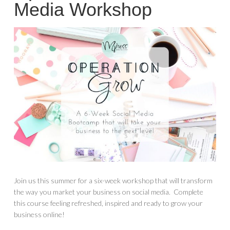
Media Workshop
Join us this summer for a six-week workshop that will transform
the way you market your business on social media. Complete
this course feeling refreshed, inspired and ready to grow your
business online!