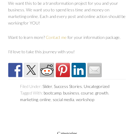
We want this to be a transformation project for you and your
business. We want you to spend less time and money on
marketing online. Each and every post and online action should be
working for YOU!
Want to learn more?
Contact me
for your information package.
I’d love to take this journey with you!
Filed Under:
Slider
,
Success Stories
,
Uncategorized
Tagged With:
bootcamp
,
business
,
course
,
growth
,
marketing
,
online
,
social media
,
workshop
Categories