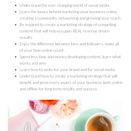
Understand the ever changing world of social media
Learn the basics behind marketing your business online,
creating a community, networking and growing your reach
Be inspired to create a marketing strategy of compelling
content that will help you gain REAL revenue driven
results
Enjoy the difference between fans and followers, make all
of your time online count
Spend less time and money developing content, learn what
works and why
Learn how to write for your brand and for social media
Understand how to create a marketing strategy that will
benefit and grow every aspect of your business both online
and offline for long term results and success