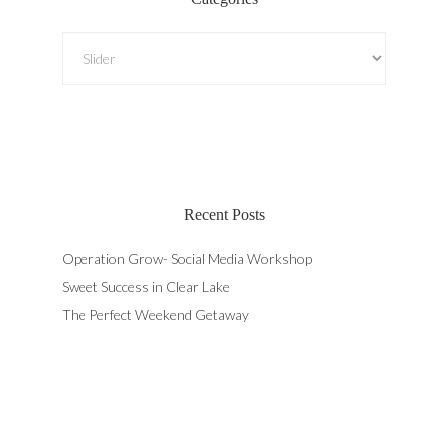
Categories
Recent Posts
Operation Grow- Social Media Workshop
Sweet Success in Clear Lake
The Perfect Weekend Getaway