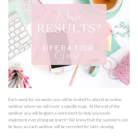
Each week for six weeks you will be invited to attend an online
webinar where we will cover a specific topic. At the end of the
webinar you will be given a worksheet to help you easily
implement everything we learnt! We know that the summers can
be busy so each webinar will be recorded for later viewing.