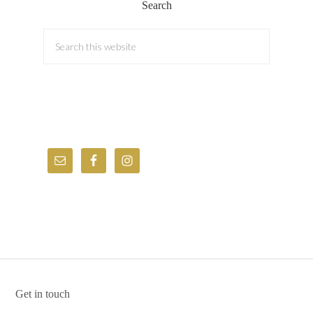
Search
Get in touch