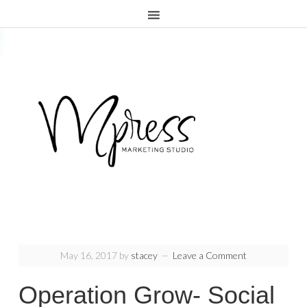
.page-header {display:none;}
May 16, 2017
by
stacey
Leave a Comment
Operation Grow- Social