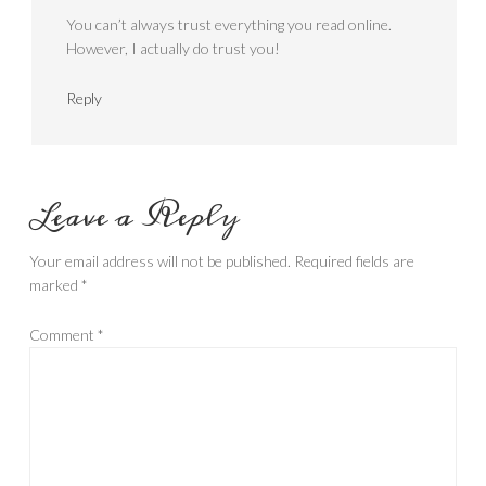
You can’t always trust everything you read online.
However, I actually do trust you!
Reply
Leave a Reply
Your email address will not be published.
Required fields are
marked
*
Comment
*