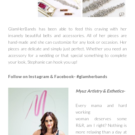
GlamHerBands has been able to feed this craving with her
insanely beautiful belts and accessories. All of her pieces are
hand-made and she can customize for any look or occasion. Her
pieces are delicate and simply just perfect. Whether you need an
accessory for a wedding or that special something to complete
your look, Stephanie can hook you up!
Follow on Instagram & Facebook- #glamherbands
Myuz Artistr
y & Esthetics-
Every mama and hard
working
woman deserves some
R&R, am I right? Nothing is
more relaxing than a day at