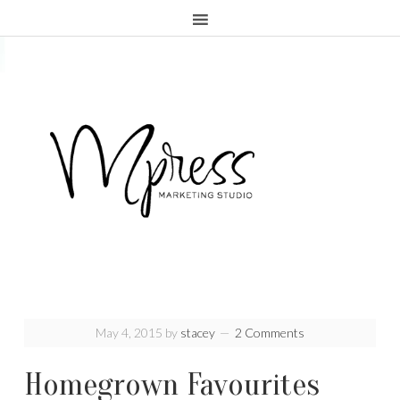
.page-header {display:none;}
May 4, 2015
by
stacey
2 Comments
Homegrown Favourites