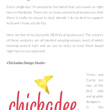
Every single day I’m amazed by the talent that surrounds us right
here in Manitoba. There are so many unreal local businesses that
there is really no excuse to look abroad. I do my best to support
local and I hope you do too.
Here are five of my favourite NEW local businesses! The owners
of these ventures are all talented amazing women, most of which
wearing several hats and we are so lucky to have them based
right here in our backyard.
Chickadee Design Studio-
Trista and
Carrie are
two of the
best web
and graphic
designers
in the