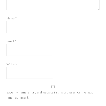
Name
*
Email
*
Website
Save my name, email, and website in this browser for the next
time I comment.