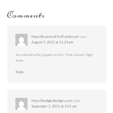
Comments
http://BusinessFirstFamily.com
says
August 9, 2015 at 11:24 pm
You should write a guide on this. I’d be a buyer right
away.
Reply
http://thedigitalbridges.com
says
September 2, 2015 at 3:53 am