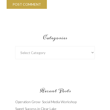
Categories
Categories
Recent Posts
Operation Grow- Social Media Workshop
Sweet Success in Clear Lake