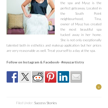
the spa and Myuz is the
perfect geteaway. Located in
the South Point
neighbourhood, Tina,
owner of Myuz has created
the most beautiful spa
tucked away in her home.
She is not only exceptionally
talented both in esthetics and makeup application but her prices
are very reasonable as well. Treat yourself to a day at the spa.
Follow on Instagram & Facebook- #myuzartistry
»
Filed Under:
Success Stories