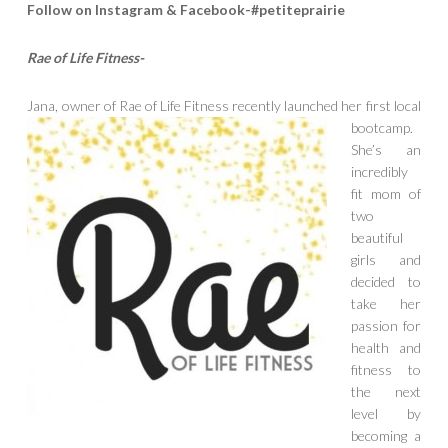
Follow on Instagram & Facebook-#petiteprairie
Rae of Life Fitness-
Jana, owner of Rae of Life Fitness rece
ntly launched her first local
bootcamp.
She’s an
incredibly
fit mom of
two
beautiful
girls and
decided to
take her
passion for
health and
fitness to
the next
level by
becoming a