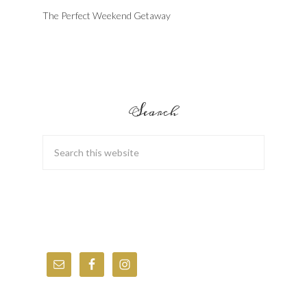
The Perfect Weekend Getaway
Search