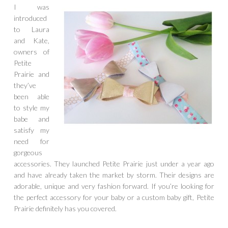
I was
introduced
to Laura
and Kate,
owners of
Petite
Prairie and
they’ve
been able
to style my
babe and
satisfy my
need for
gorgeous
accessories. They launched Petite Prairie just under a year ago
and have already taken the market by storm. Their designs are
adorable, unique and very fashion forward. If you’re looking for
the perfect accessory for your baby or a custom baby gift, Petite
Prairie definitely has you covered.