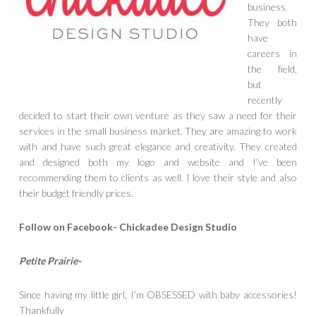
business.
They both
have
careers in
the field,
but
recently
decided to start their own venture as they saw a need for their
services in the small business market. They are amazing to work
with and have such great elegance and creativity. They created
and designed both my logo and website and I’ve been
recommending them to clients as well. I love their style and also
their budget friendly prices.
Follow on Facebook- Chickadee Design Studio
Petite Prairie-
Since having my little girl, I’m OBSESS
ED with baby accessories!
Thankfully