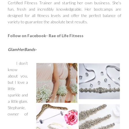
Certified Fitness Trainer and starting her own business. She’s
fun, fresh and incredibly knowledgeable. Her bootcamps are
designed for all fitness levels and offer the perfect balance of
variety to guarantee the absolute best results.
Follow on Facebook- Rae of Life Fitness
GlamHerBands-
I don’t
know
about you,
but I love a
little
sparkle and
a little glam.
Stephanie,
owner of