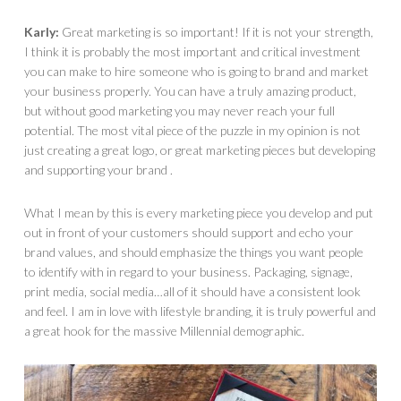
Karly:
Great marketing is so important! If it is not your strength,
I think it is probably the most important and critical investment
you can make to hire someone who is going to brand and market
your business properly. You can have a truly amazing product,
but without good marketing you may never reach your full
potential. The most vital piece of the puzzle in my opinion is not
just creating a great logo, or great marketing pieces but developing
and supporting your brand .
What I mean by this is every marketing piece you develop and put
out in front of your customers should support and echo your
brand values, and should emphasize the things you want people
to identify with in regard to your business. Packaging, signage,
print media, social media…all of it should have a consistent look
and feel. I am in love with lifestyle branding, it is truly powerful and
a great hook for the massive Millennial demographic.