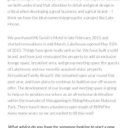
we both understand that attention to detail and great design is
critical when developing a great business and a great brand – I
think we have the ideal ownership group for a project like Lake
House.
We purchased McTavish’s Motel in late February 2015 and
started renovations in mid-March. Lakehouse opened May 15th
of 2015. Things have gone really well so far. We have built a solid
brand, and have just renovated the property to add an exclusive
lounge space, breakfast area, and group meeting space (for guests
of Lakehouse and our recently acquired sister property
Arrowhead Family Resort). We remained open year round this
past year, and have plans to continue to build on our off season
offer. The development of our lounge and meeting space is going
to help us to position ourselves as an all-inclusive destination
within the townsite of Wasagaming in Riding Mountain National
Park. There hasn’t been a business open inside of RMNP for
many many years so we are excited to fill this void!
What advice do you have for someone looking to start a new