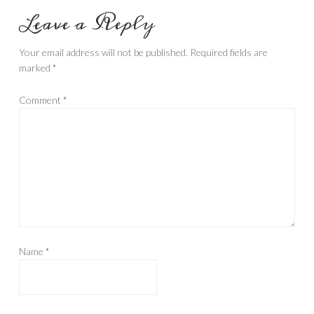
Leave a Reply
Your email address will not be published.
Required fields are
marked
*
Comment
*
Name
*