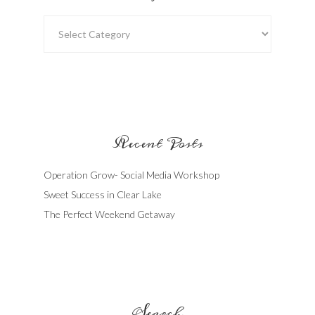
Categories
Recent Posts
Operation Grow- Social Media Workshop
Sweet Success in Clear Lake
The Perfect Weekend Getaway
Search