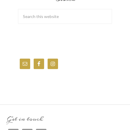
Get in touch