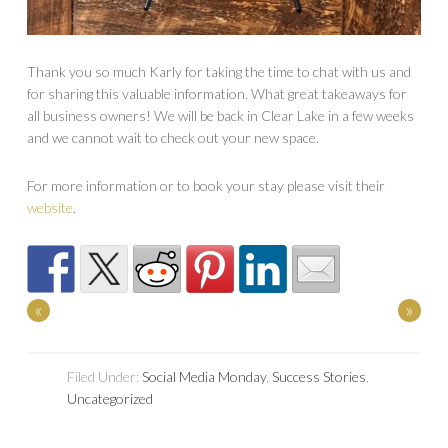
Thank you so much Karly for taking the time to chat with us and
for sharing this valuable information. What great takeaways for
all business owners! We will be back in Clear Lake in a few weeks
and we cannot wait to check out your new space.
For more information or to book your stay please visit their
website
.
«
»
Filed Under:
Social Media Monday
,
Success Stories
,
Uncategorized