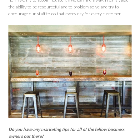
the ability to be resourceful and to problem solve and try to
encourage our staff to do that every day for every customer.
Do you have any marketing tips for all of the fellow business
owners out there?