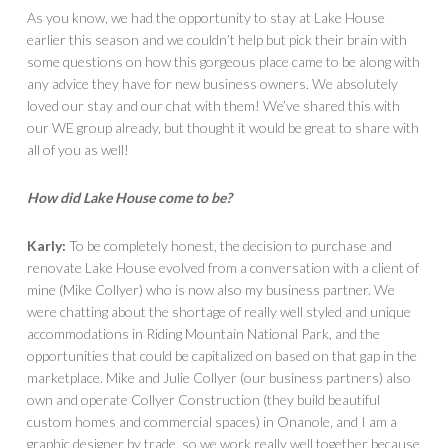
As you know, we had the opportunity to stay at Lake House
earlier this season and we couldn’t help but pick their brain with
some questions on how this gorgeous place came to be along with
any advice they have for new business owners. We absolutely
loved our stay and our chat with them! We’ve shared this with
our WE group already, but thought it would be great to share with
all of you as well!
How did Lake House come to be?
Karly:
To be completely honest, the decision to purchase and
renovate Lake House evolved from a conversation with a client of
mine (Mike Collyer) who is now also my business partner. We
were chatting about the shortage of really well styled and unique
accommodations in Riding Mountain National Park, and the
opportunities that could be capitalized on based on that gap in the
marketplace. Mike and Julie Collyer (our business partners) also
own and operate Collyer Construction (they build beautiful
custom homes and commercial spaces) in Onanole, and I am a
graphic designer by trade, so we work really well together because