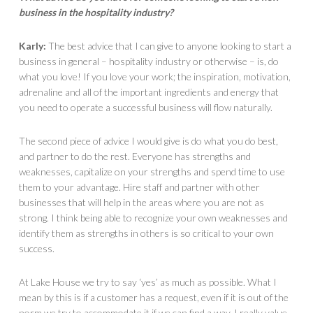
business in the hospitality industry?
Karly:
The best advice that I can give to anyone looking to start a
business in general – hospitality industry or otherwise – is, do
what you love! If you love your work; the inspiration, motivation,
adrenaline and all of the important ingredients and energy that
you need to operate a successful business will flow naturally.
The second piece of advice I would give is do what you do best,
and partner to do the rest. Everyone has strengths and
weaknesses, capitalize on your strengths and spend time to use
them to your advantage. Hire staff and partner with other
businesses that will help in the areas where you are not as
strong. I think being able to recognize your own weaknesses and
identify them as strengths in others is so critical to your own
success.
At Lake House we try to say ‘yes’ as much as possible. What I
mean by this is if a customer has a request, even if it is out of the
norm we try to accommodate it if we can find a way. I really value