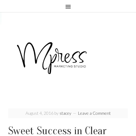
.page-header {display:none;}
August 4, 2016
by
stacey
Leave a Comment
Sweet Success in Clear