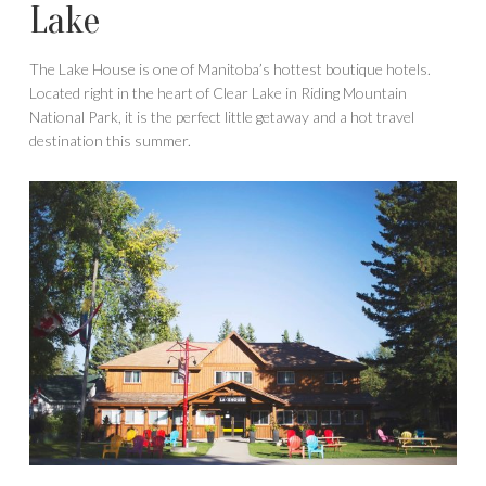
Lake
The Lake House is one of Manitoba’s hottest boutique hotels.
Located right in the heart of Clear Lake in Riding Mountain
National Park, it is the perfect little getaway and a hot travel
destination this summer.