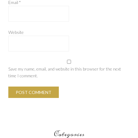
Email
*
Website
Save my name, email, and website in this browser for the next
time I comment.
Categories